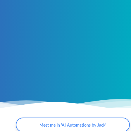
Meet me in 'AI Automations by Jack'