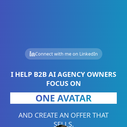
Connect with me on LinkedIn
ONE PROBLEM
I HELP B2B AI AGENCY OWNERS
FOCUS ON
ONE BUSINESS
ONE AVATAR
AND CREATE AN OFFER THAT
SELLS.